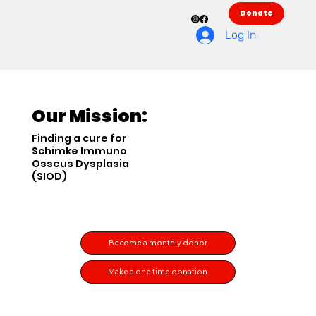
Donate
Log In
Our Mission:
Finding a cure for
Schimke Immuno
Osseus Dysplasia
(SIOD)
Become a monthly donor
Make a one time donation