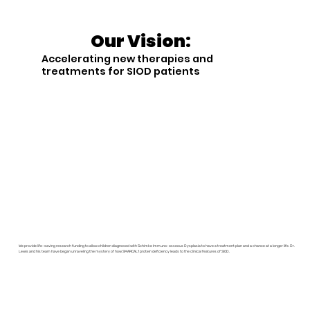
Our Vision:
Accelerating new therapies and
treatments for SIOD patients
We provide life-saving research funding to allow children diagnosed with Schimke Immuno-osseous Dysplasia to have a treatment plan and a chance at a longer life. Dr.
Lewis and his team have began unraveling the mystery of how SMARCAL1 protein deficiency leads to the clinical features of SIOD.