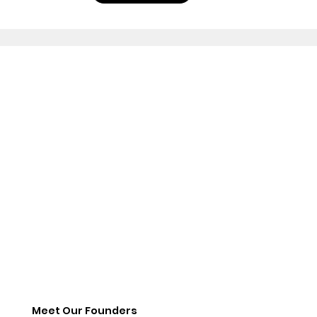
Meet Our Founders