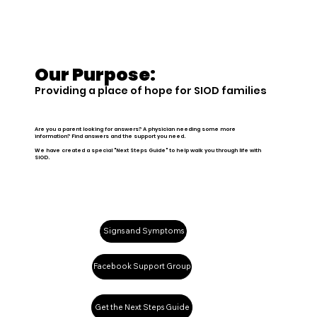
Our Purpose:
Providing a place of hope for SIOD families
Are you a parent looking for answers? A physician needing some more
information? Find answers and the support you need.
We have created a special "Next Steps Guide" to help walk you through life with
SIOD.
Signs and Symptoms
Facebook Support Group
Get the Next Steps Guide