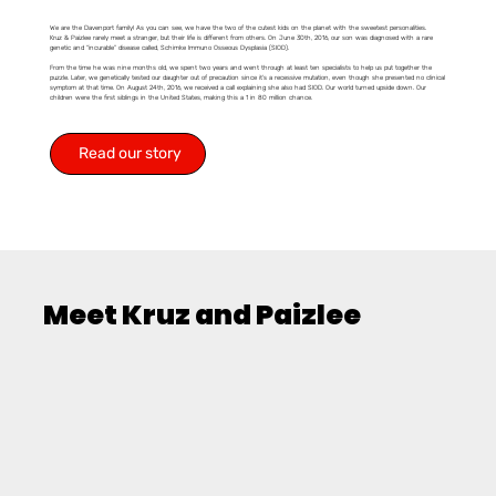
We are the Davenport family! As you can see, we have the two of the cutest kids on the planet with the sweetest personalities.
Kruz & Paizlee rarely meet a stranger, but their life is different from others. On June 30th, 2016, our son was diagnosed with a rare
genetic and “incurable” disease called, Schimke Immuno Osseous Dysplasia (SIOD).
From the time he was nine months old, we spent two years and went through at least ten specialists to help us put together the
puzzle. Later, we genetically tested our daughter out of precaution since it’s a recessive mutation, even though she presented no clinical
symptom at that time. On August 24th, 2016, we received a call explaining she also had SIOD. Our world turned upside down. Our
children were the first siblings in the United States, making this a 1 in 80 million chance.
Read our story
Meet Kruz and Paizlee