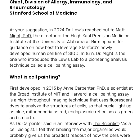
​​Chief, Division of Allergy, Immunology, and
Rheumatology
​​Stanford School of Medicine
At your suggestion, in 2024 Dr. Lewis reached out to
Matt
Might, PhD
, the director of the Hugh Kaul Precision Medicine
Institute at the University of Alabama at Birmingham, for
guidance on how best to leverage Stanford's newly
developed human cell line of SIOD. In turn, Dr. Might is the
one who introduced the Lewis Lab to a pioneering analysis
technique called a cell painting assay.
What is cell painting?
First developed in 2013 by
Anne Carpenter, PhD
, a scientist at
the Broad Institute of MIT and Harvard, a cell painting assay
is a high-throughput imaging technique that uses fluorescent
dyes to analyze the structures of cells, so that nuclei light up
as blue, mitochondria as red, endoplasmic reticulum as green,
and so forth.
As Dr. Carpenter said in an interview with
The Scientist
: “As a
cell biologist, I felt that labeling the major organelles would
probably give us the broadest readout of how the cells were