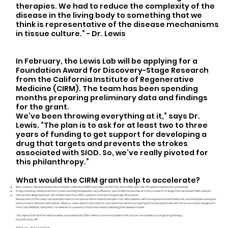
therapies. We had to reduce the complexity of the
disease in the living body to something that we
think is representative of the disease mechanisms
in tissue culture.” - Dr. Lewis
In February, the Lewis Lab will be applying for a
Foundation Award for Discovery-Stage Research
from the California Institute of Regenerative
Medicine (CIRM). The team has been spending
months preparing preliminary data and findings
for the grant.
We’ve been throwing everything at it,” says Dr.
Lewis. “The plan is to ask for at least two to three
years of funding to get support for developing a
drug that targets and prevents the strokes
associated with SIOD. So, we’ve really pivoted for
this philanthropy.”
What would the CIRM grant help to accelerate?
Basic science: Allowing researchers to better understand SIOD and verify results from lab models with real-life patient experiences and biology.
Drug screening: Letting scientists screen existing therapeutics very efficiently, up to 2,000 compounds at a time, in search of drugs that can benefit SIOD patients.
Clinical trials: Beginning trials with children who have SIOD, using the most promising drugs discovered.
Researchers in the Lewis Lab especially hope to compare proteins in blood samples from SIOD patients with the engineered endothelial cells, and anticipate seeing the
same proteins altered in both places. While Dr. Lewis doesn’t yet know for sure what they will find comparing the human blood cells with the tissue culture designed to
mimic the SMARCAL1 deficiency, he believes it could be a critical step toward validating their disease model.
“Our hope is that all of the abnormalities associated with SIOD reflect a common problem that may be correctable by a single drug therapy.”
David B. Lewis, MD
Thank you, Jessica and Kyle.