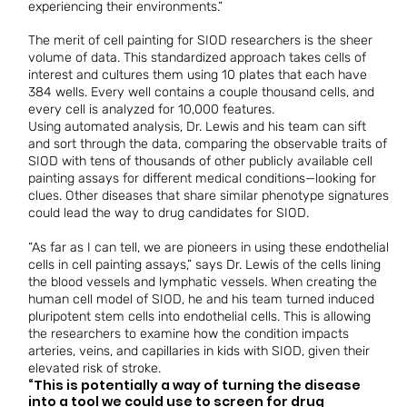
experiencing their environments.”
The merit of cell painting for SIOD researchers is the sheer
volume of data. This standardized approach takes cells of
interest and cultures them using 10 plates that each have
384 wells. Every well contains a couple thousand cells, and
every cell is analyzed for 10,000 features.
Using automated analysis, Dr. Lewis and his team can sift
and sort through the data, comparing the observable traits of
SIOD with tens of thousands of other publicly available cell
painting assays for different medical conditions—looking for
clues. Other diseases that share similar phenotype signatures
could lead the way to drug candidates for SIOD.
“As far as I can tell, we are pioneers in using these endothelial
cells in cell painting assays,” says Dr. Lewis of the cells lining
the blood vessels and lymphatic vessels. When creating the
human cell model of SIOD, he and his team turned induced
pluripotent stem cells into endothelial cells. This is allowing
the researchers to examine how the condition impacts
arteries, veins, and capillaries in kids with SIOD, given their
elevated risk of stroke.
“This is potentially a way of turning the disease
into a tool we could use to screen for drug