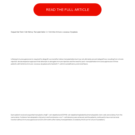
READ THE FULL ARTICLE
Sequential Stem Cell–Kidney Transplantation in Schimke Immuno-osseous Dysplasia
Lifelong immunosuppression is required for allograft survival after kidney transplantation but may not ultimately prevent allograft loss resulting from chronic
rejection. We developed an approach that attempts to abrogate immune rejection and the need for post-transplantation immunosuppression in three
patients with Schimke immuno-osseous dysplasia who had both T-cell immunodeficiency and renal failure.
Each patient received sequential transplants of αβ T-cell–depleted and CD19 B-cell–depleted haploidentical hematopoietic stem cells and a kidney from the
same donor. Full donor hematopoietic chimerism and functional ex vivo T-cell tolerance was achieved, and the patients continued to have normal renal
function without immunosuppression at 22 to 34 months after kidney transplantation. (Funded by the Kruzn for a Kure Foundation.)