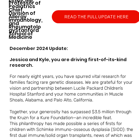
​Professor of
Pediatrics
Chief,
Division of
Allergy,
READ THE FULL UPDATE HERE
Immunology,
and
Rheumatolo
gy
​​Stanford
School of
Medicine
December 2024 Update:
Jessica and Kyle, you are driving first-of-its-kind
research.
For nearly eight years, you have spurred vital research for
families facing rare genetic diseases. We are grateful for your
vision and partnership between Lucile Packard Children’s
Hospital Stanford and your home communities in Muscle
Shoals, Alabama, and Palo Alto, California.
Together, your generosity has surpassed $3.5 million through
the Kruzn for a Kure Foundation—an incredible feat.
This philanthropy has made possible a series of firsts for
children with Schimke immuno-osseous dysplasia (SIOD): the
first dual immune/solid organ transplants, news of which was