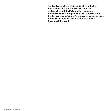
Our lab does alot of work in conjunction with other
doctors and labs. We are excited about the
collaboration with Dr. Matthew Porteus, who is
considered one of the pioneers and founders of the
field of genome editing—a field that now encompasses
thousands of labs and several new companies
throughout the world.
NOVEMBER 2025 UPDATE: