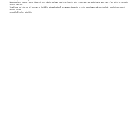
Because of your visionary leadership, and the contributions of everyone in the Kruzn for a Kure community, we are laying the groundwork for a better tomorrow for
children with SIOD.
We will keep you informed of the results of the CIRM grant application. Thank you, as always, for everything you have made possible to bring us to this moment.
Michael Tomura
​Associate Director, Major Gifts