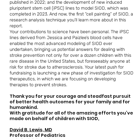
published in 2022; and the development of new induced
pluripotent stem cell (iPSC) lines to model SIOD, which was
completed in 2023. And now, the first “cell painting” of SIOD, a
research analysis technique you’ll learn more about in this
report.
Your contributions to science have been personal. The iPSC
lines derived from Jessica and Paizlee’s blood cells have
enabled the most advanced modeling of SIOD ever
undertaken, bringing us potential answers for dealing with
stroke prevention not only for over a dozen children with this
rare disease in the United States, but foreseeably anyone at
risk for stroke due to atherosclerosis. Your latest push for
fundraising is launching a new phase of investigation for SIOD
therapeutics, in which we are focusing on developing
therapies to prevent strokes.
Thank you for your courage and steadfast pursuit
of better health outcomes for your family and for
humankind.
With gratitude for all of the amazing efforts you’ve
made on behalf of children with SIOD,
David B. Lewis, MD
​Professor of Pediatrics