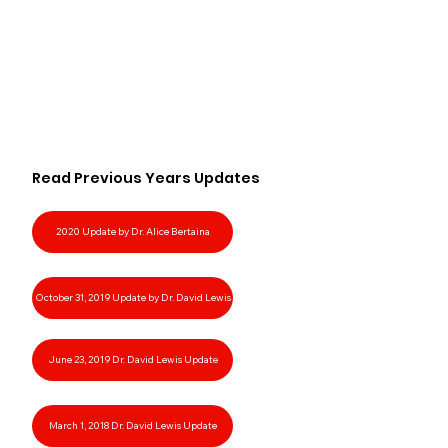
Read Previous Years Updates
2020 Update by Dr. Alice Bertaina
October 31, 2019 Update by Dr. David Lewis
June 23, 2019 Dr. David Lewis Update
March 1, 2018 Dr. David Lewis Update